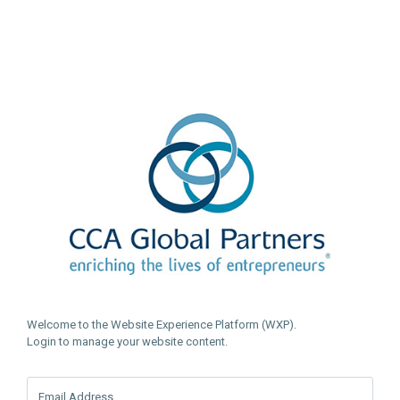
Welcome to the Website Experience Platform (WXP).
Login to manage your website content.
Email Address