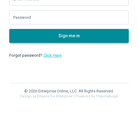
Password
Sign me in
Forgot password?
Click Here
© 2026 Enterprise Online, LLC. All Rights Reserved.
Design by Enspire for Enterprise
| Powered by Thaumaturge