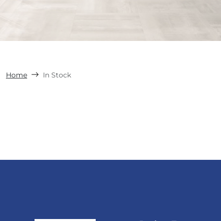
Home
In Stock