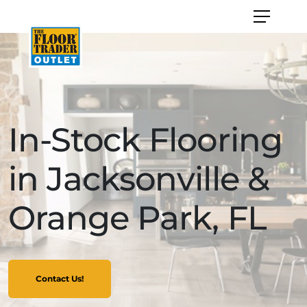
In-Stock Flooring
in Jacksonville &
Orange Park, FL
Contact Us!