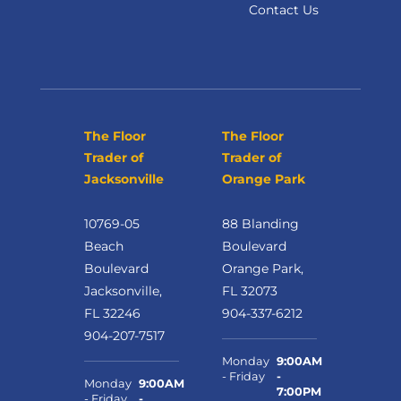
Contact Us
The Floor
The Floor
Trader of
Trader of
Jacksonville
Orange Park
10769-05
88 Blanding
Beach
Boulevard
Boulevard
Orange Park,
Jacksonville,
FL 32073
FL 32246
904-337-6212
904-207-7517
Monday
9:00AM
- Friday
-
Monday
9:00AM
7:00PM
- Friday
-