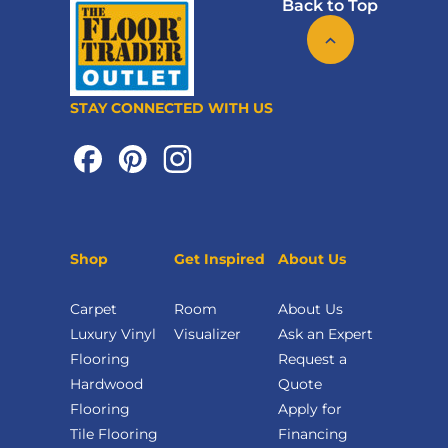
Back to Top
STAY CONNECTED WITH US
Shop
Get Inspired
About Us
Carpet
Room
About Us
Luxury Vinyl
Visualizer
Ask an Expert
Flooring
Request a
Hardwood
Quote
Flooring
Apply for
Tile Flooring
Financing