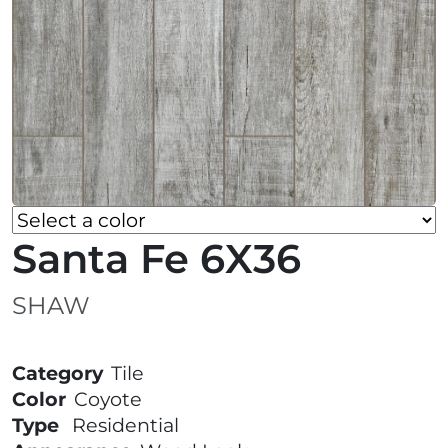
Santa Fe 6X36
SHAW
Category
Tile
Color
Coyote
Type
Residential