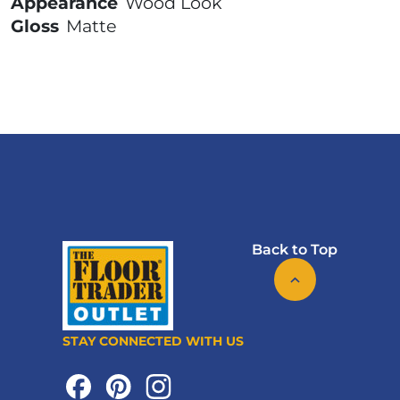
Appearance
Wood Look
Gloss
Matte
Back to Top
STAY CONNECTED WITH US