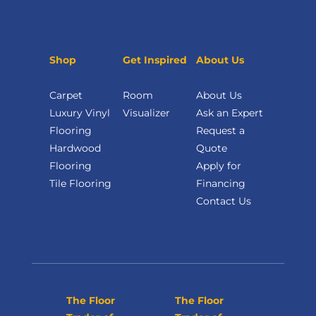
Shop
Get Inspired
About Us
Carpet
Room
About Us
Luxury Vinyl
Visualizer
Ask an Expert
Flooring
Request a
Hardwood
Quote
Flooring
Apply for
Tile Flooring
Financing
Contact Us
The Floor
The Floor