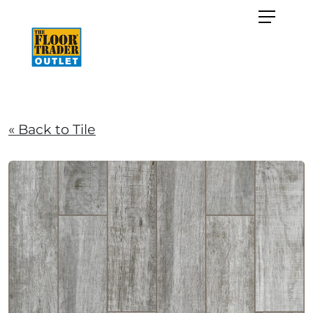
« Back to Tile