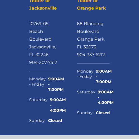
Trader of
Trader of
Jacksonville
Orange Park
10769-05
88 Blanding
Beach
Boulevard
Boulevard
Orange Park,
Jacksonville,
FL 32073
FL 32246
904-337-6212
904-207-7517
Monday
9:00AM
- Friday
-
Monday
9:00AM
7:00PM
- Friday
-
7:00PM
Saturday
9:00AM
-
Saturday
9:00AM
4:00PM
-
4:00PM
Sunday
Closed
Sunday
Closed