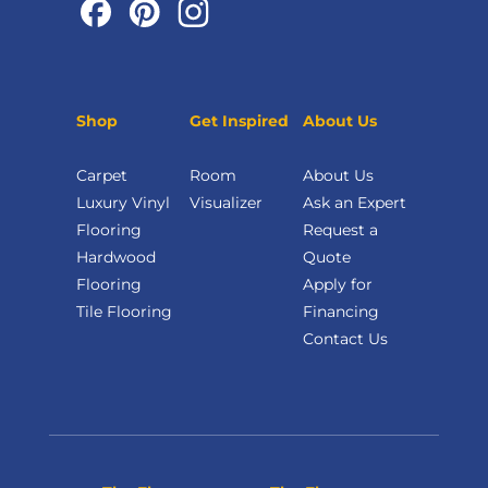
Shop
Get Inspired
About Us
Carpet
Room
About Us
Luxury Vinyl
Visualizer
Ask an Expert
Flooring
Request a
Hardwood
Quote
Flooring
Apply for
Tile Flooring
Financing
Contact Us