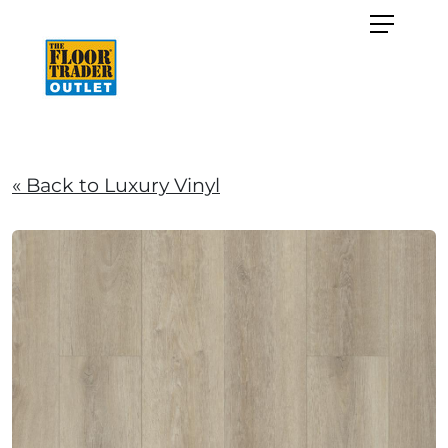
« Back to Luxury Vinyl