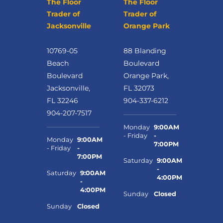
The Floor
The Floor
Trader of
Trader of
Jacksonville
Orange Park
10769-05
88 Blanding
Beach
Boulevard
Boulevard
Orange Park,
Jacksonville,
FL 32073
FL 32246
904-337-6212
904-207-7517
Monday
9:00AM
- Friday
-
Monday
9:00AM
7:00PM
- Friday
-
7:00PM
Saturday
9:00AM
-
Saturday
9:00AM
4:00PM
-
4:00PM
Sunday
Closed
Sunday
Closed