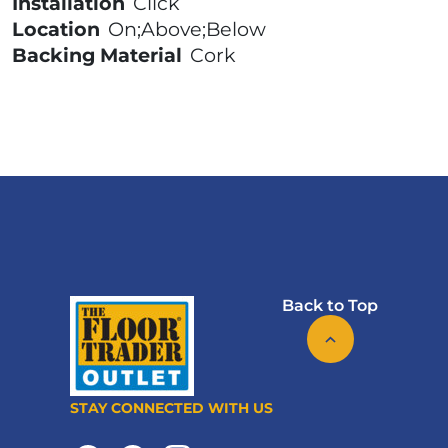
Installation
Click
Location
On;Above;Below
Backing Material
Cork
Back to Top
STAY CONNECTED WITH US