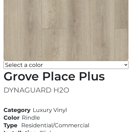
Grove Place Plus
DYNAGUARD H2O
Category
Luxury Vinyl
Color
Rindle
Type
Residential/Commercial