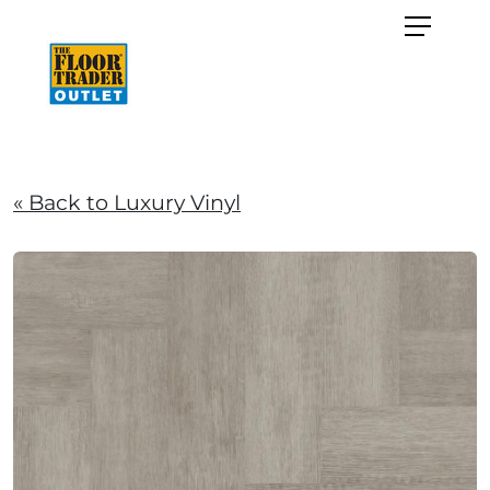
« Back to Luxury Vinyl