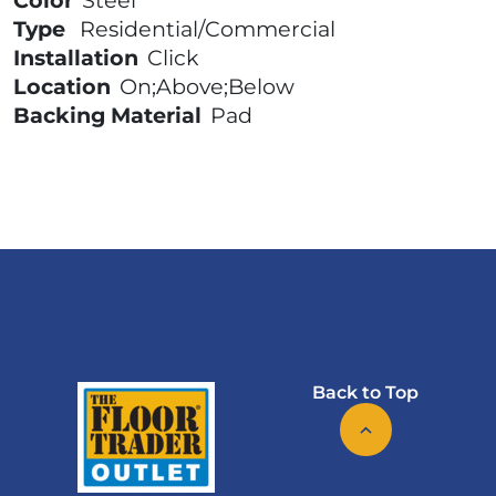
Color
Steel
Type
Residential/Commercial
Installation
Click
Location
On;Above;Below
Backing Material
Pad
Back to Top