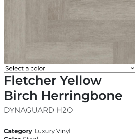
Fletcher Yellow
Birch Herringbone
DYNAGUARD H2O
Category
Luxury Vinyl