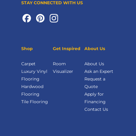
STAY CONNECTED WITH US
Shop
Get Inspired
About Us
Carpet
Room
About Us
Luxury Vinyl
Visualizer
Ask an Expert
Flooring
Request a
Hardwood
Quote
Flooring
Apply for
Tile Flooring
Financing
Contact Us