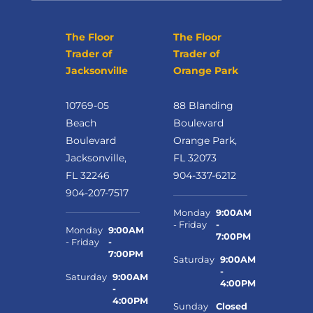
The Floor
The Floor
Trader of
Trader of
Jacksonville
Orange Park
10769-05
88 Blanding
Beach
Boulevard
Boulevard
Orange Park,
Jacksonville,
FL 32073
FL 32246
904-337-6212
904-207-7517
Monday
9:00AM
- Friday
-
Monday
9:00AM
7:00PM
- Friday
-
7:00PM
Saturday
9:00AM
-
Saturday
9:00AM
4:00PM
-
4:00PM
Sunday
Closed