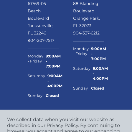
10769-05
88 Blanding
Beach
Boulevard
Boulevard
Orange Park,
Jacksonville,
FL 32073
FL 32246
904-337-6212
904-207-7517
Monday
9:00AM
- Friday
-
Monday
9:00AM
7:00PM
- Friday
-
7:00PM
Saturday
9:00AM
-
Saturday
9:00AM
4:00PM
-
4:00PM
Sunday
Closed
Sunday
Closed
We collect data when you visit our website as
described in our Privacy Policy. By continuing to
browse, you accept and agree to our enhancing