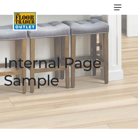
Internal Page
Sample