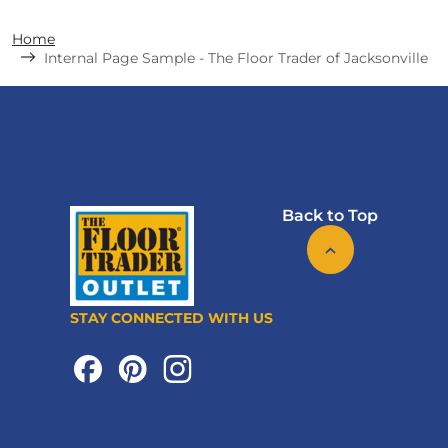
Home
Internal Page Sample - The Floor Trader of Jacksonville
Back to Top
STAY CONNECTED WITH US