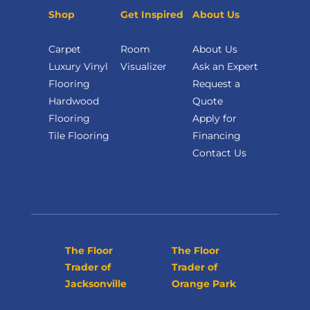
Shop
Get Inspired
About Us
Carpet
Room
About Us
Luxury Vinyl
Visualizer
Ask an Expert
Flooring
Request a
Hardwood
Quote
Flooring
Apply for
Tile Flooring
Financing
Contact Us
The Floor
The Floor
Trader of
Trader of
Jacksonville
Orange Park