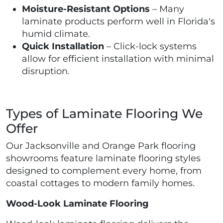
Moisture-Resistant Options
– Many
laminate products perform well in Florida's
humid climate.
Quick Installation
– Click-lock systems
allow for efficient installation with minimal
disruption.
Types of Laminate Flooring We
Offer
Our Jacksonville and Orange Park flooring
showrooms feature laminate flooring styles
designed to complement every home, from
coastal cottages to modern family homes.
Wood-Look Laminate Flooring