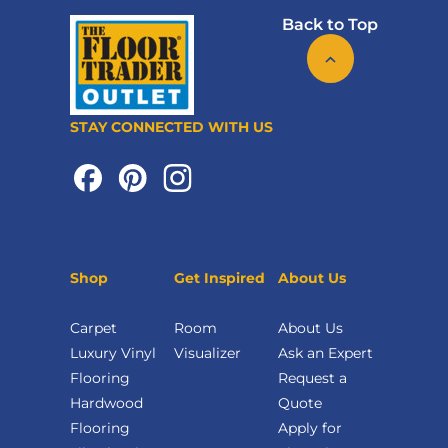
Back to Top
STAY CONNECTED WITH US
Shop
Get Inspired
About Us
Carpet
Room
About Us
Luxury Vinyl
Visualizer
Ask an Expert
Flooring
Request a
Hardwood
Quote
Flooring
Apply for