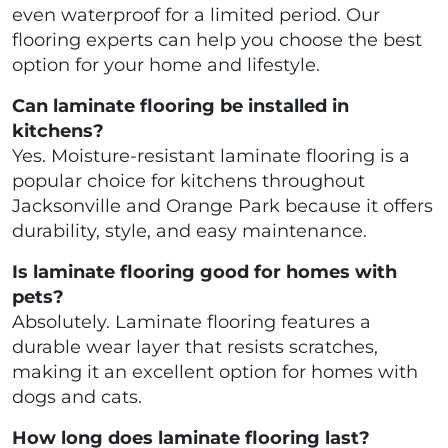
even waterproof for a limited period. Our
flooring experts can help you choose the best
option for your home and lifestyle.
Can laminate flooring be installed in
kitchens?
Yes. Moisture-resistant laminate flooring is a
popular choice for kitchens throughout
Jacksonville and Orange Park because it offers
durability, style, and easy maintenance.
Is laminate flooring good for homes with
pets?
Absolutely. Laminate flooring features a
durable wear layer that resists scratches,
making it an excellent option for homes with
dogs and cats.
How long does laminate flooring last?