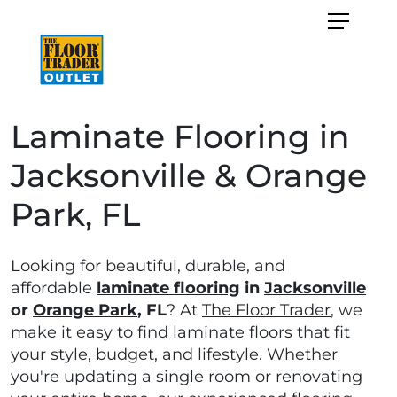
Laminate Flooring in
Jacksonville & Orange
Park, FL
Looking for beautiful, durable, and
affordable
laminate flooring
in
Jacksonville
or
Orange Park
, FL
? At
The Floor Trader
, we
make it easy to find laminate floors that fit
your style, budget, and lifestyle. Whether
you're updating a single room or renovating