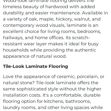
Wood-look laminate flooring delivers the
timeless beauty of hardwood with added
durability and easier maintenance. Available in
a variety of oak, maple, hickory, walnut, and
contemporary wood visuals, laminate is an
excellent choice for living rooms, bedrooms,
hallways, and home offices. Its scratch-
resistant wear layer makes it ideal for busy
households while providing the authentic
appearance of natural wood.
Tile-Look Laminate Flooring
Love the appearance of ceramic, porcelain, or
natural stone? Tile-look laminate offers the
same sophisticated style without the higher
installation costs. It's a comfortable, durable
flooring option for kitchens, bathrooms,
laundry rooms, and other living spaces while