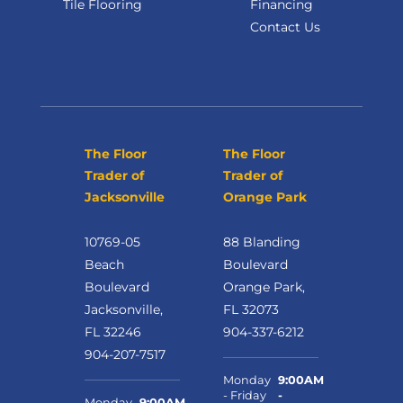
Tile Flooring
Financing
Contact Us
The Floor
The Floor
Trader of
Trader of
Jacksonville
Orange Park
10769-05
88 Blanding
Beach
Boulevard
Boulevard
Orange Park,
Jacksonville,
FL 32073
FL 32246
904-337-6212
904-207-7517
Monday
9:00AM
- Friday
-
Monday
9:00AM