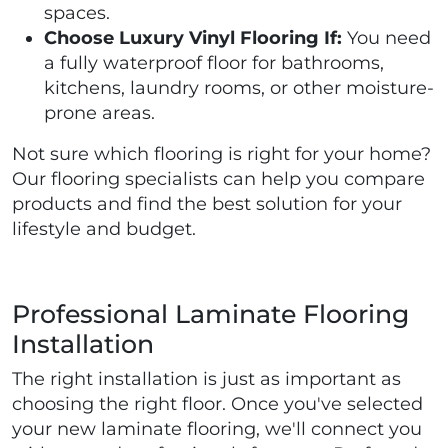
spaces.
Choose Luxury Vinyl Flooring If:
You need
a fully waterproof floor for bathrooms,
kitchens, laundry rooms, or other moisture-
prone areas.
Not sure which flooring is right for your home?
Our flooring specialists can help you compare
products and find the best solution for your
lifestyle and budget.
Professional Laminate Flooring
Installation
The right installation is just as important as
choosing the right floor. Once you've selected
your new laminate flooring, we'll connect you