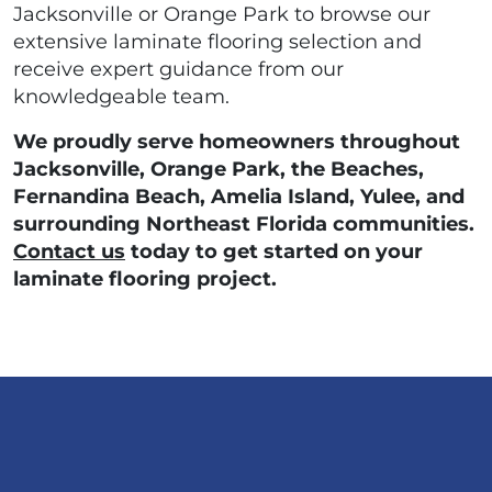
Jacksonville or Orange Park to browse our
extensive laminate flooring selection and
receive expert guidance from our
knowledgeable team.
We proudly serve homeowners throughout
Jacksonville, Orange Park, the Beaches,
Fernandina Beach, Amelia Island, Yulee, and
surrounding Northeast Florida communities.
Contact us
today to get started on your
laminate flooring project.