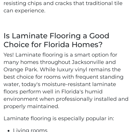
resisting chips and cracks that traditional tile
can experience.
Is Laminate Flooring a Good
Choice for Florida Homes?
Yes! Laminate flooring is a smart option for
many homes throughout Jacksonville and
Orange Park. While luxury vinyl remains the
best choice for rooms with frequent standing
water, today's moisture-resistant laminate
floors perform well in Florida's humid
environment when professionally installed and
properly maintained.
Laminate flooring is especially popular in:
Living rooms