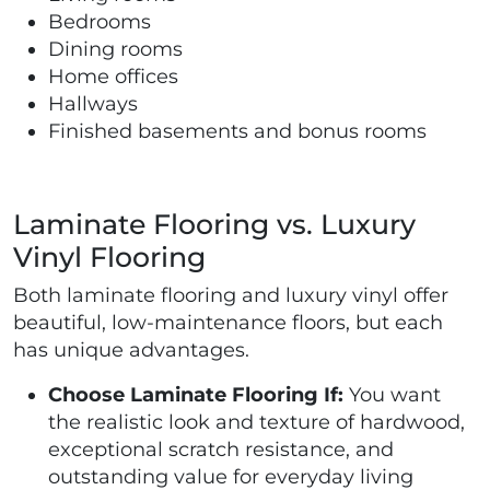
Bedrooms
Dining rooms
Home offices
Hallways
Finished basements and bonus rooms
Laminate Flooring vs. Luxury
Vinyl Flooring
Both laminate flooring and luxury vinyl offer
beautiful, low-maintenance floors, but each
has unique advantages.
Choose Laminate Flooring If:
You want
the realistic look and texture of hardwood,
exceptional scratch resistance, and
outstanding value for everyday living