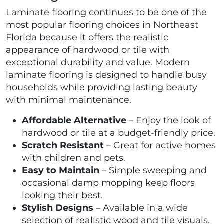
Laminate flooring continues to be one of the
most popular flooring choices in Northeast
Florida because it offers the realistic
appearance of hardwood or tile with
exceptional durability and value. Modern
laminate flooring is designed to handle busy
households while providing lasting beauty
with minimal maintenance.
Affordable Alternative
– Enjoy the look of
hardwood or tile at a budget-friendly price.
Scratch Resistant
– Great for active homes
with children and pets.
Easy to Maintain
– Simple sweeping and
occasional damp mopping keep floors
looking their best.
Stylish Designs
– Available in a wide
selection of realistic wood and tile visuals.