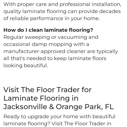
With proper care and professional installation,
quality laminate flooring can provide decades
of reliable performance in your home.
How do I clean laminate flooring?
Regular sweeping or vacuuming and
occasional damp mopping with a
manufacturer-approved cleaner are typically
all that's needed to keep laminate floors
looking beautiful.
Visit The Floor Trader for
Laminate Flooring in
Jacksonville & Orange Park, FL
Ready to upgrade your home with beautiful
laminate flooring? Visit The Floor Trader in