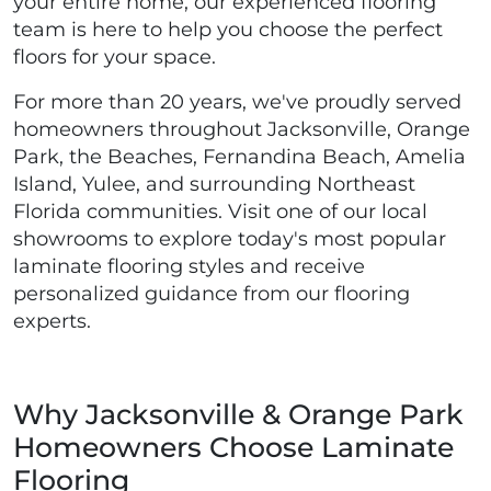
your entire home, our experienced flooring
team is here to help you choose the perfect
floors for your space.
For more than 20 years, we've proudly served
homeowners throughout Jacksonville, Orange
Park, the Beaches, Fernandina Beach, Amelia
Island, Yulee, and surrounding Northeast
Florida communities. Visit one of our local
showrooms to explore today's most popular
laminate flooring styles and receive
personalized guidance from our flooring
experts.
Why Jacksonville & Orange Park
Homeowners Choose Laminate
Flooring