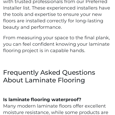
with trusted professionals from our Preferred
Installer list. These experienced installers have
the tools and expertise to ensure your new
floors are installed correctly for long-lasting
beauty and performance.
From measuring your space to the final plank,
you can feel confident knowing your laminate
flooring project is in capable hands.
Frequently Asked Questions
About Laminate Flooring
Is laminate flooring waterproof?
Many modern laminate floors offer excellent
moisture resistance, while some products are