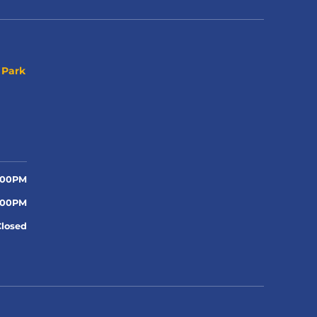
 Park
:00PM
:00PM
Closed