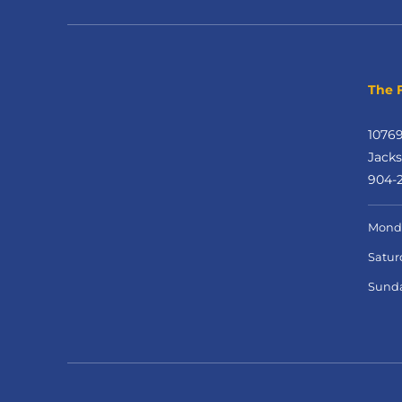
The F
1076
Jacks
904-2
Monda
Satur
Sund