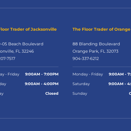
loor Trader of Jacksonville
The Floor Trader of Orange
9-05 Beach Boulevard
88 Blanding Boulevard
onville, FL 32246
Orange Park, FL 32073
07-7517
904-337-6212
y - Friday
9:00AM - 7:00PM
Monday - Friday
9:00AM - 7
day
9:00AM - 4:00PM
Saturday
9:00AM - 4
ay
Closed
Sunday