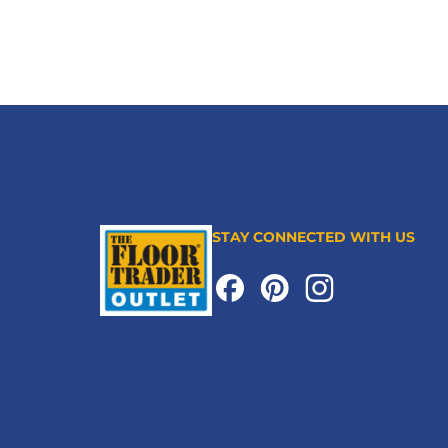
STAY CONNECTED WITH US