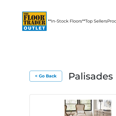
**In-Stock Floors**
Top Sellers
Pro
Palisades
< Go Back