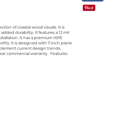
tion of coastal wood visuals. It is
dded durability. It features a 12 mil
nstallation. It has a premium IXPE
its. It is designed with 7-inch plank
mplement current design trends.
-year commercial warranty. Features