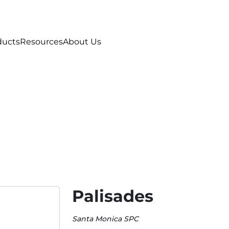
ducts
Resources
About Us
Palisades
Santa Monica SPC