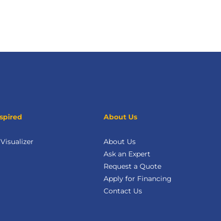
spired
About Us
isualizer
About Us
Ask an Expert
Request a Quote
Apply for Financing
Contact Us