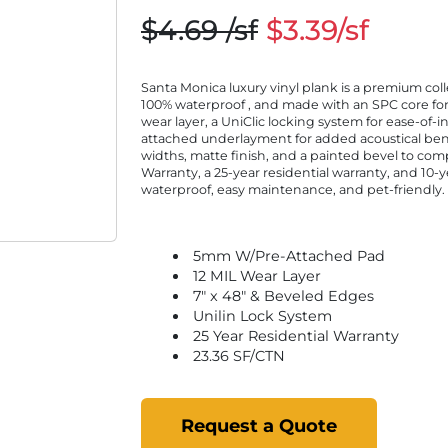
$4.69 /sf
$3.39/sf
Santa Monica luxury vinyl plank is a premium collec
100% waterproof , and made with an SPC core for a
wear layer, a UniClic locking system for ease-of-i
attached underlayment for added acoustical benef
widths, matte finish, and a painted bevel to co
Warranty, a 25-year residential warranty, and 10
waterproof, easy maintenance, and pet-friendly.
5mm W/Pre-Attached Pad
12 MIL Wear Layer
7" x 48" & Beveled Edges
Unilin Lock System
25 Year Residential Warranty
23.36 SF/CTN
Request a Quote