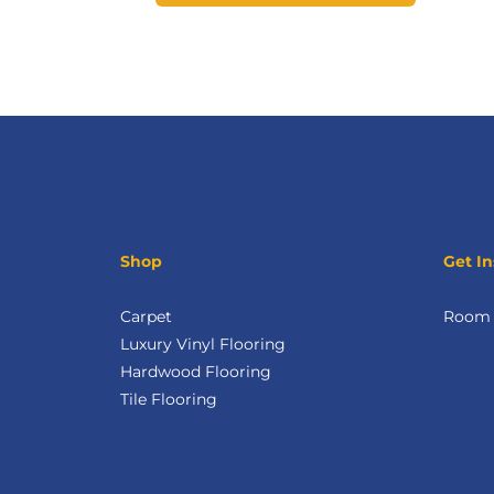
Shop
Get In
Carpet
Room V
Luxury Vinyl Flooring
Hardwood Flooring
Tile Flooring