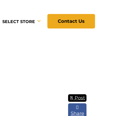
Contact Us
SELECT STORE
Post
Share