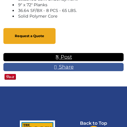
9" x 72" Planks
36.64 SF/BX - 8 PCS - 65 LBS.
Solid Polymer Core
Request a Quote
Post
Share
Back to Top