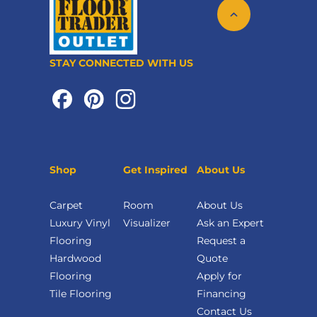
STAY CONNECTED WITH US
Shop
Get Inspired
About Us
Carpet
Room
About Us
Luxury Vinyl
Visualizer
Ask an Expert
Flooring
Request a
Hardwood
Quote
Flooring
Apply for
Tile Flooring
Financing
Contact Us