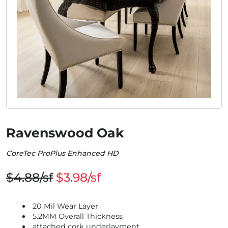
Ravenswood Oak
CoreTec ProPlus Enhanced HD
$4.88/sf
$3.98/sf
20 Mil Wear Layer
5.2MM Overall Thickness
attached cork underlayment