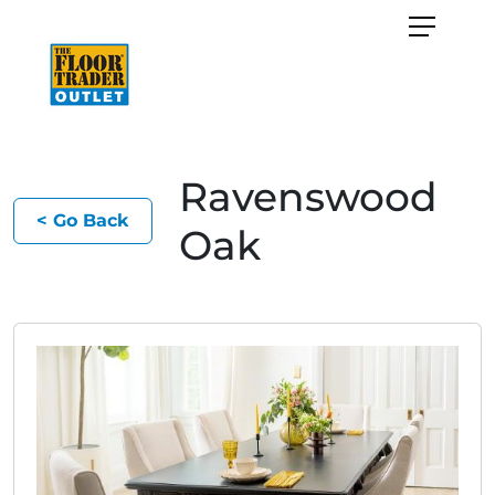
Ravenswood
< Go Back
Oak