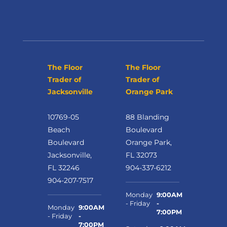
The Floor
The Floor
Trader of
Trader of
Jacksonville
Orange Park
10769-05
88 Blanding
Beach
Boulevard
Boulevard
Orange Park,
Jacksonville,
FL 32073
FL 32246
904-337-6212
904-207-7517
Monday
9:00AM
- Friday
-
Monday
9:00AM
7:00PM
- Friday
-
7:00PM