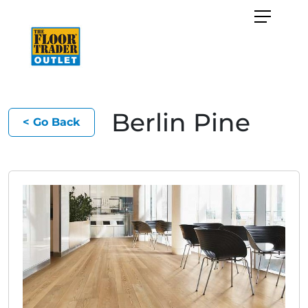
Berlin Pine
< Go Back