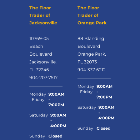
The Floor
The Floor
Trader of
Trader of
Jacksonville
Orange Park
10769-05
88 Blanding
Beach
Boulevard
Boulevard
Orange Park,
Jacksonville,
FL 32073
FL 32246
904-337-6212
904-207-7517
Monday
9:00AM
- Friday
-
Monday
9:00AM
7:00PM
- Friday
-
7:00PM
Saturday
9:00AM
-
Saturday
9:00AM
4:00PM
-
4:00PM
Sunday
Closed
Sunday
Closed