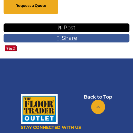
Request a Quote
Post
Share
Back to Top
STAY CONNECTED WITH US