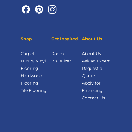
Shop
Get Inspired
About Us
Carpet
Room
About Us
Luxury Vinyl
Visualizer
Ask an Expert
Flooring
Request a
Hardwood
Quote
Flooring
Apply for
Tile Flooring
Financing
Contact Us