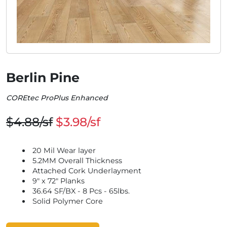
Berlin Pine
COREtec ProPlus Enhanced
$4.88/sf
$3.98/sf
20 Mil Wear layer
5.2MM Overall Thickness
Attached Cork Underlayment
9" x 72" Planks
36.64 SF/BX - 8 Pcs - 65lbs.
Solid Polymer Core